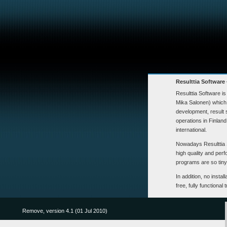
Resulttia Software
Resulttia Software i
Mika Salonen) which 
development, result
operations in Finlan
international.
Nowadays Resulttia 
high quality and per
programs are so tiny t
In addition, no insta
free, fully functional 
Remove, version 4.1 (01 Jul 2010)