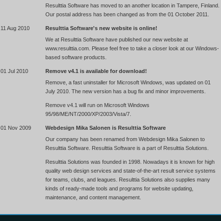
Resulttia Software has moved to an another location in Tampere, Finland.
Our postal address has been changed as from the 01 October 2011.
11 Aug 2010
Resulttia Software's new website is online!
We at Resulttia Software have published our new website at
www.resulttia.com. Please feel free to take a closer look at our Windows-
based software products.
01 Jul 2010
Remove v4.1 is available for download!
Remove, a fast uninstaller for Microsoft Windows, was updated on 01
July 2010. The new version has a bug fix and minor improvements.
Remove v4.1 will run on Microsoft Windows
95/98/ME/NT/2000/XP/2003/Vista/7.
01 Nov 2009
Webdesign Mika Salonen is Resulttia Software
Our company has been renamed from Webdesign Mika Salonen to
Resulttia Software. Resulttia Software is a part of Resulttia Solutions.
Resulttia Solutions was founded in 1998. Nowadays it is known for high
quality web design services and state-of-the-art result service systems
for teams, clubs, and leagues. Resulttia Solutions also supplies many
kinds of ready-made tools and programs for website updating,
maintenance, and content management.