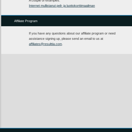
A couple of examples:
Internet mullistanut peli- ja luottokorttimaailman
Affiliate Program
If you have any questions about our affiliate program or need
assistance signing up, please send an email to us at
affiliates@resulttia.com
.