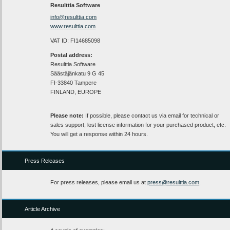
Resulttia Software
info@resulttia.com
www.resulttia.com
VAT ID: FI14685098
Postal address:
Resulttia Software
Säästäjänkatu 9 G 45
FI-33840 Tampere
FINLAND, EUROPE
Please note:
If possible, please contact us via email for technical or
sales support, lost license information for your purchased product, etc.
You will get a response within 24 hours.
Press Releases
For press releases, please email us at
press@resulttia.com
.
Article Archive