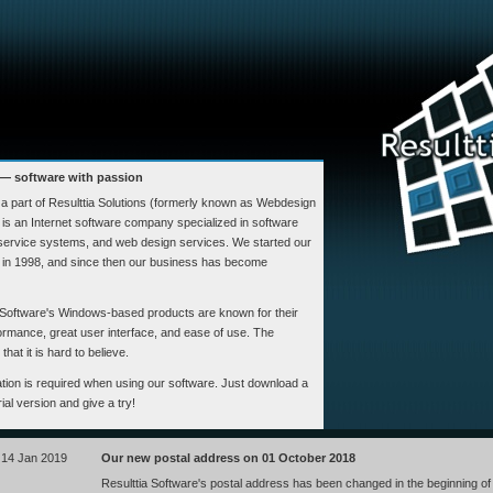
 — software with passion
s a part of Resulttia Solutions (formerly known as Webdesign
is an Internet software company specialized in software
 service systems, and web design services. We started our
d in 1998, and since then our business has become
Software's Windows-based products are known for their
formance, great user interface, and ease of use. The
hat it is hard to believe.
llation is required when using our software. Just download a
trial version and give a try!
14 Jan 2019
Our new postal address on 01 October 2018
Resulttia Software's postal address has been changed in the beginning of