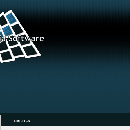
Contact Us