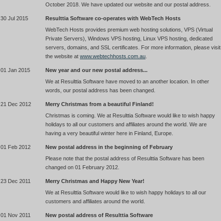
October 2018. We have updated our website and our postal address.
30 Jul 2015
Resulttia Software co-operates with WebTech Hosts
WebTech Hosts provides premium web hosting solutions, VPS (Virtual
Private Servers), Windows VPS hosting, Linux VPS hosting, dedicated
servers, domains, and SSL certificates. For more information, please visit
the website at
www.webtechhosts.com.au
.
01 Jan 2015
New year and our new postal address...
We at Resulttia Software have moved to an another location. In other
words, our postal address has been changed.
21 Dec 2012
Merry Christmas from a beautiful Finland!
Christmas is coming. We at Resulttia Software would like to wish happy
holidays to all our customers and affiliates around the world. We are
having a very beautiful winter here in Finland, Europe.
01 Feb 2012
New postal address in the beginning of February
Please note that the postal address of Resulttia Software has been
changed on 01 February 2012.
23 Dec 2011
Merry Christmas and Happy New Year!
We at Resulttia Software would like to wish happy holidays to all our
customers and affiliates around the world.
01 Nov 2011
New postal address of Resulttia Software