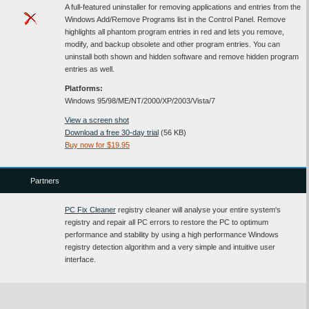
A full-featured uninstaller for removing applications and entries from the
Windows Add/Remove Programs list in the Control Panel. Remove
highlights all phantom program entries in red and lets you remove,
modify, and backup obsolete and other program entries. You can
uninstall both shown and hidden software and remove hidden program
entries as well.
Platforms:
Windows 95/98/ME/NT/2000/XP/2003/Vista/7
View a screen shot
Download a free 30-day trial
(56 KB)
Buy now for $19.95
Partners
PC Fix Cleaner
registry cleaner will analyse your entire system's
registry and repair all PC errors to restore the PC to optimum
performance and stability by using a high performance Windows
registry detection algorithm and a very simple and intuitive user
interface.